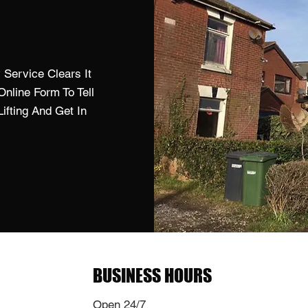
Service Clears It
nline Form To Tell
fting And Get In
BUSINESS HOURS
Open 24/7