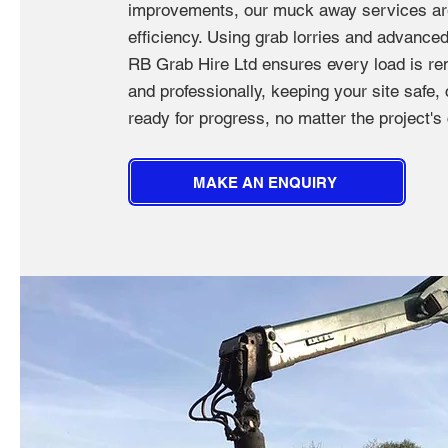
improvements, our muck away services are 
efficiency. Using grab lorries and advance
RB Grab Hire Ltd ensures every load is re
and professionally, keeping your site safe,
ready for progress, no matter the project's
MAKE AN ENQUIRY