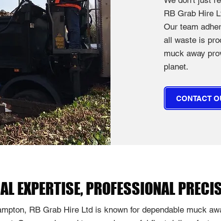
We don't just 
RB Grab Hire Lt
Our team adhere
all waste is pr
muck away provi
planet.
CONTACT O
AL EXPERTISE, PROFESSIONAL PRECI
mpton, RB Grab Hire Ltd is known for dependable muck awa