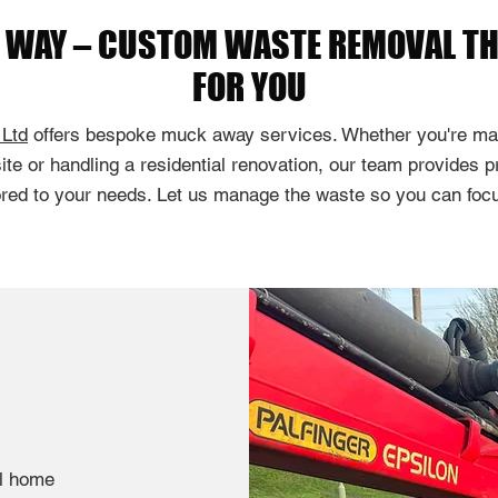
E WAY – CUSTOM WASTE REMOVAL T
FOR YOU
 Ltd
offers bespoke muck away services. Whether you're ma
ite or handling a residential renovation, our team provides p
ored to your needs. Let us manage the waste so you can focu
ll home