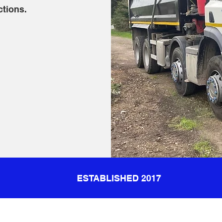
ctions.
ESTABLISHED 2017