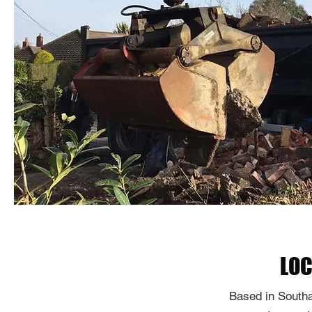
LOC
Based in Southa