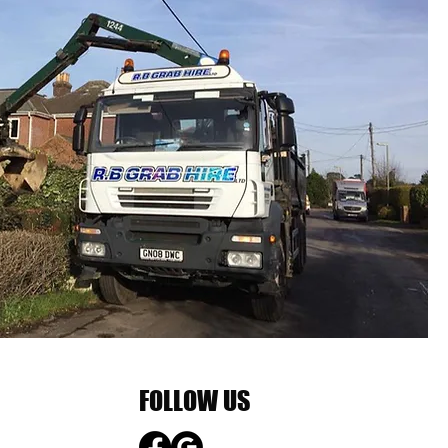
FOLLOW US