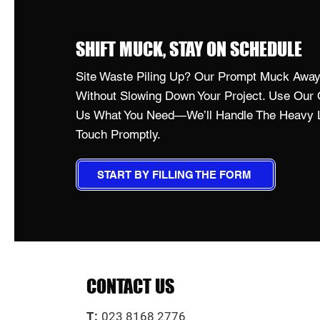
SHIFT MUCK, STAY ON SCHEDULE
Site Waste Piling Up? Our Prompt Muck Away 
Without Slowing Down Your Project. Use Our O
Us What You Need—We’ll Handle The Heavy Li
Touch Promptly.
START BY FILLING THE FORM
CONTACT US
T:
023 8168 2776