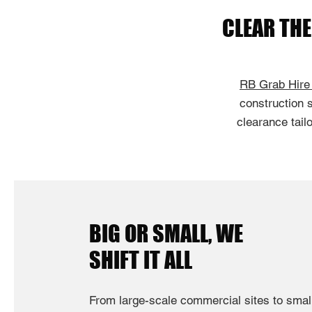
CLEAR TH
RB Grab Hire
construction s
clearance tail
BIG OR SMALL, WE
SHIFT IT ALL
From large-scale commercial sites to sma