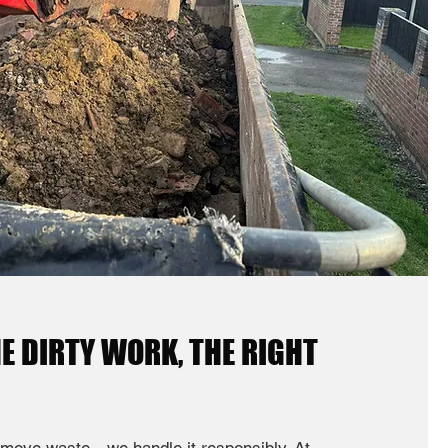
E DIRTY WORK, THE RIGHT