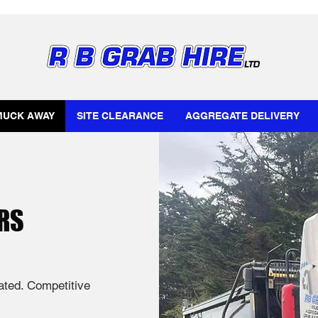
MUCK AWAY
SITE CLEARANCE
AGGREGATE DELIVERY
RS
rated. Competitive