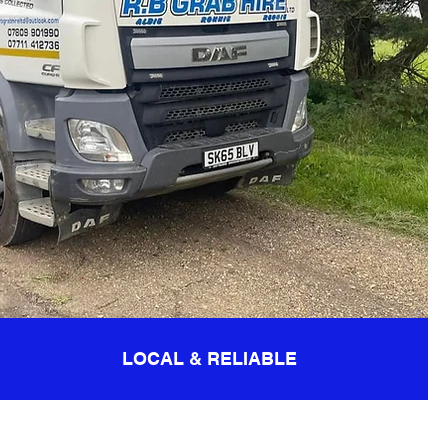
LOCAL & RELIABLE