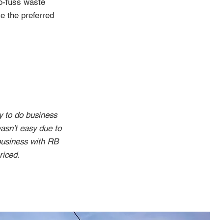
no-fuss waste
e the preferred
y to do business
asn't easy due to
 business with RB
riced.