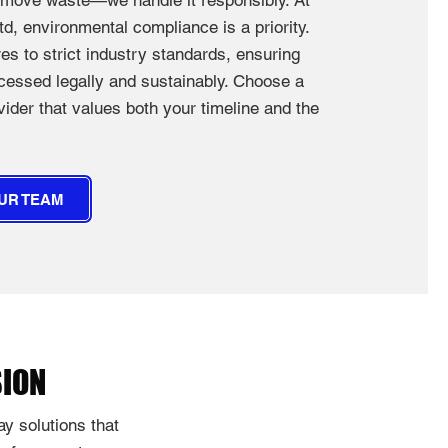
remove waste—we handle it responsibly. At
d, environmental compliance is a priority.
s to strict industry standards, ensuring
ocessed legally and sustainably. Choose a
der that values both your timeline and the
UR TEAM
SION
y solutions that