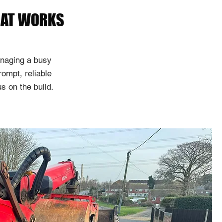
HAT WORKS
naging a busy
rompt, reliable
s on the build.