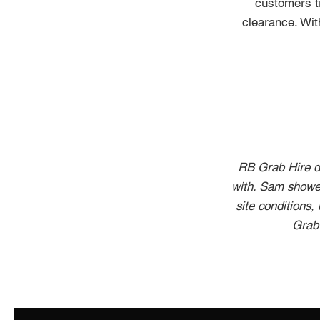
customers tr
clearance. Wit
RB Grab Hire de
with. Sam showed
site conditions,
Grab 