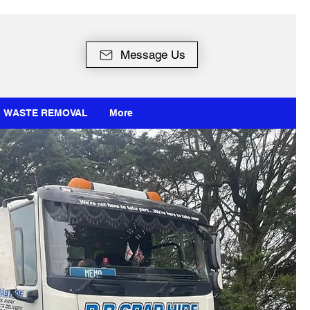
Message Us
WASTE REMOVAL
More