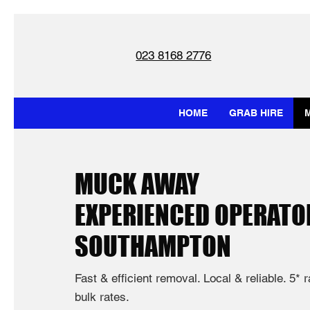
023 8168 2776
HOME
GRAB HIRE
MUCK AWAY
EXPERIENCED OPERATO
SOUTHAMPTON
Fast & efficient removal. Local & reliable. 5* 
bulk rates.