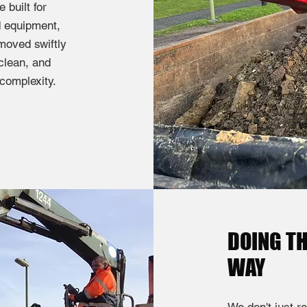
built for
d equipment,
moved swiftly
 clean, and
 complexity.
DOING TH
WAY