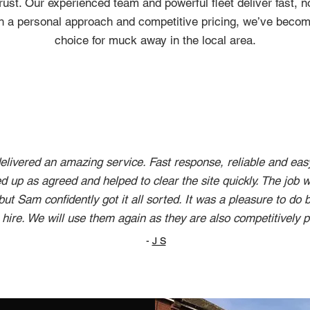
ust. Our experienced team and powerful fleet deliver fast, 
h a personal approach and competitive pricing, we’ve becom
choice for muck away in the local area.
livered an amazing service. Fast response, reliable and eas
 up as agreed and helped to clear the site quickly. The job w
 but Sam confidently got it all sorted. It was a pleasure to do
hire. We will use them again as they are also competitively p
-
J S