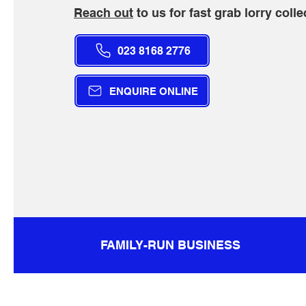
Reach out
to us for fast grab lorry colle
023 8168 2776
ENQUIRE ONLINE
FAMILY-RUN BUSINESS