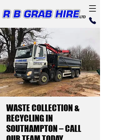
WASTE COLLECTION &
RECYCLING IN
SOUTHAMPTON – CALL
OUR TEAM TODAY