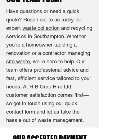
Have questions or need a quick
quote? Reach out to us today for
expert
waste collection
and recycling
services in Southampton. Whether
you're a homeowner tackling a
renovation or a contractor managing
site waste
, we're here to help. Our
team offers professional advice and
fast, efficient service tailored to your
needs. At
R B Grab Hire Ltd
,
customer satisfaction comes first—
so get in touch using our quick
contact form and let us take the
hassle out of waste management.
OUR ACCEPTED PAYMENT