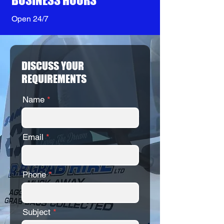
BUSINESS HOURS
Open 24/7
DISCUSS YOUR
REQUIREMENTS
Name
Email
Phone
Subject