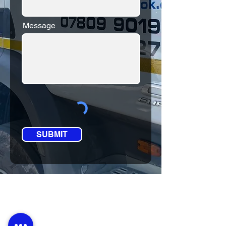
Message
SUBMIT