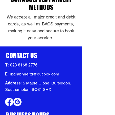
METHODS
We accept all major credit and debit
cards, as well as BACS payments,
making it easy and secure to book
your service.
CONTACT US
T:
023 8168 2776
E:
rbgrabhireltd@outlook.com
Address:
5 Maple Close, Bursledon,
Southampton, SO31 8HX